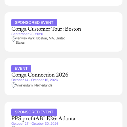
SPONSORED EVENT
Conga Customer Tour: Boston
September 23, 2026
Fenway Park
Boston
,
MA
United
States
EVENT
Conga Connection 2026
October 14 - October 15, 2026
Amsterdam
Netherlands
SPONSORED EVENT
PPS profitABLE26: Atlanta
October 27 - October 30, 2026