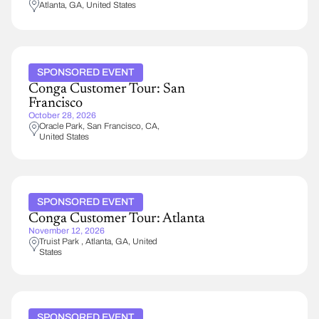
Atlanta
,
GA
United States
SPONSORED EVENT
Conga Customer Tour: San
Francisco
October 28, 2026
Oracle Park
San Francisco
,
CA
United States
SPONSORED EVENT
Conga Customer Tour: Atlanta
November 12, 2026
Truist Park
Atlanta
,
GA
United
States
SPONSORED EVENT