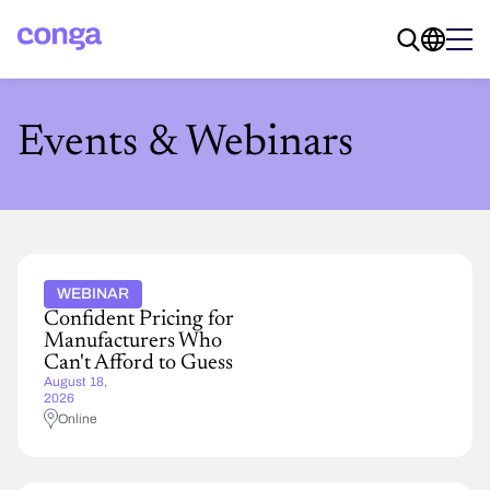
Events & Webinars
WEBINAR
Confident Pricing for
Manufacturers Who
Can't Afford to Guess
August 18,
2026
Online