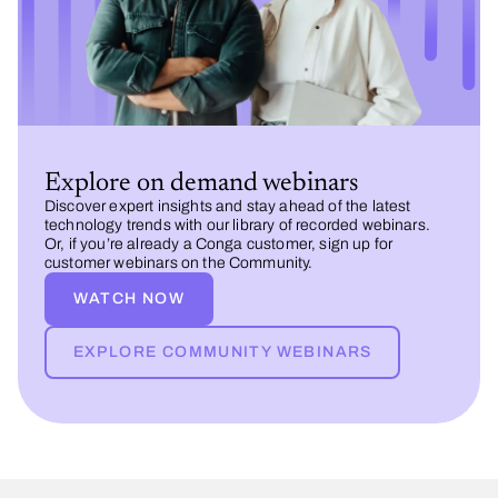
Explore on demand webinars
Discover expert insights and stay ahead of the latest
technology trends with our library of recorded webinars.
Or, if you’re already a Conga customer, sign up for
customer webinars on the Community.
WATCH NOW
EXPLORE COMMUNITY WEBINARS