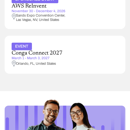
AWS ReInvent
November 30 - December 4, 2026
Sands Expo Convention Center
Las Vegas
,
NV
United States
EVENT
Conga Connect 2027
March 1 - March 3, 2027
Orlando
,
FL
United States