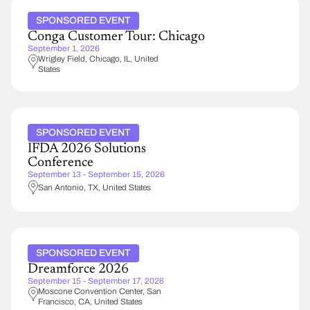
SPONSORED EVENT
Conga Customer Tour: Chicago
September 1, 2026
Wrigley Field
Chicago
,
IL
United
States
SPONSORED EVENT
IFDA 2026 Solutions
Conference
September 13 - September 15, 2026
San Antonio
,
TX
United States
SPONSORED EVENT
Dreamforce 2026
September 15 - September 17, 2026
Moscone Convention Center
San
Francisco
,
CA
United States