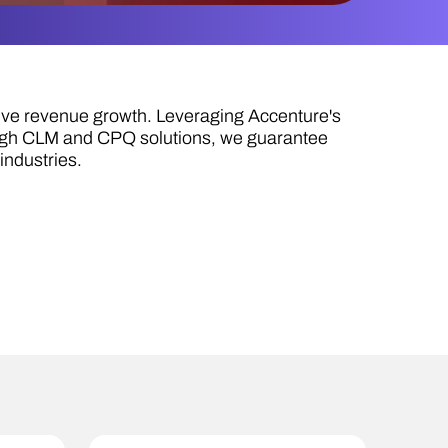
ive revenue growth. Leveraging Accenture's
ough CLM and CPQ solutions, we guarantee
industries.