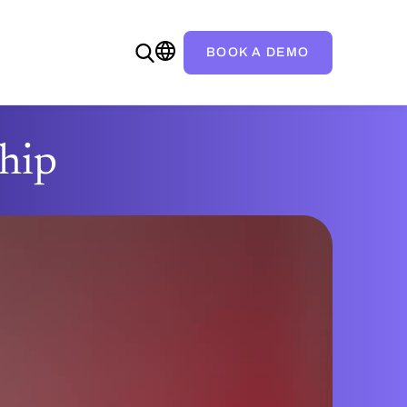
BOOK A DEMO
ship