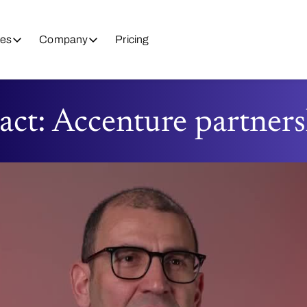
es
Company
Pricing
act: Accenture partner