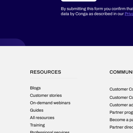
By submitting this form you confirm tha
data by Conga as described in our
Priv
RESOURCES
COMMUN
Blogs
Customer C
Customer stories
Customer C
On-demand webinars
Customer a
Guides
Partner pro
All resources
Become a pa
Training
Partner dire
Professional services