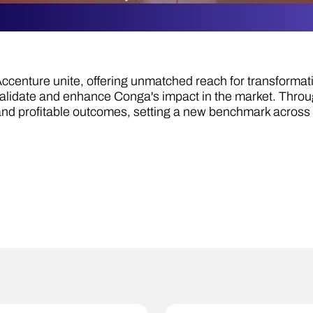
centure unite, offering unmatched reach for transformat
validate and enhance Conga's impact in the market. Thr
and profitable outcomes, setting a new benchmark across 