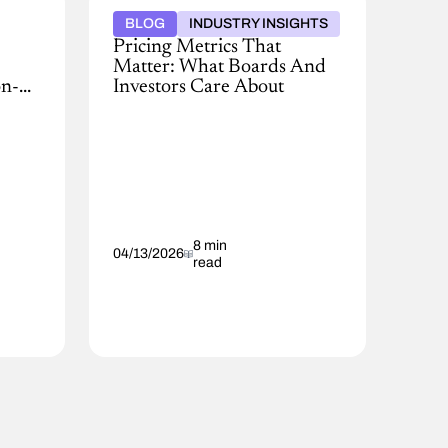
BLOG
INDUSTRY INSIGHTS
Pricing Metrics That
Matter: What Boards And
on-
Investors Care About
Boards
and
investors
are
demanding
smarter
pricing.
Learn
8 min
04/13/2026
read
the
AI-
driven
pricing
metrics
leaders
must
track
to
protect