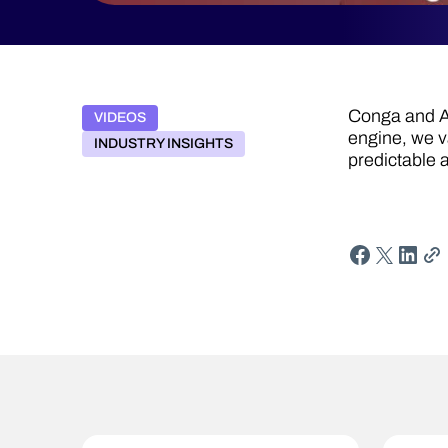
Conga and Ac
VIDEOS
engine, we 
INDUSTRY INSIGHTS
predictable 