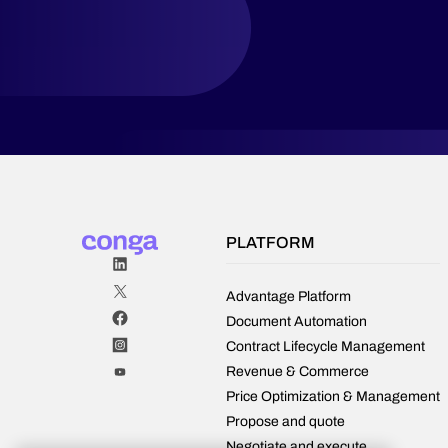
contracts
more
effectively.
PLATFORM
Advantage Platform
Document Automation
Contract Lifecycle Management
Revenue & Commerce
Price Optimization & Management
Propose and quote
Negotiate and execute