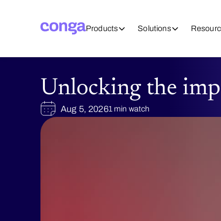
Products
Solutions
Resourc
Unlocking the imp
Aug 5, 2026
1 min watch