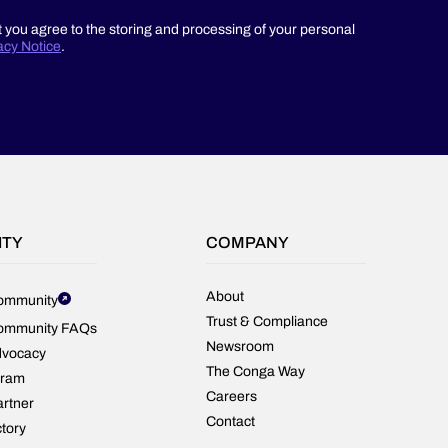
t you agree to the storing and processing of your personal
acy Notice
.
ITY
COMPANY
About
ommunity
Trust & Compliance
ommunity FAQs
Newsroom
dvocacy
The Conga Way
gram
Careers
rtner
Contact
ctory