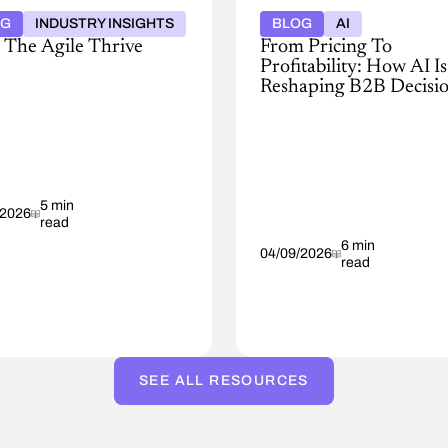
OG
INDUSTRY INSIGHTS
BLOG
AI
 The Agile Thrive
From Pricing To
Profitability: How AI Is
ver
Reshaping B2B Decisi
Making
ess
Discover
,
how
AI
pricing
ected
is
5 min
reshaping
/2026
read
B2B
anies
decision-
6 min
04/09/2026
read
ond
making
—
from
improving
ptions,
speed
ce
and
SEE ALL RESOURCES
margin
consistency
to
dent
building